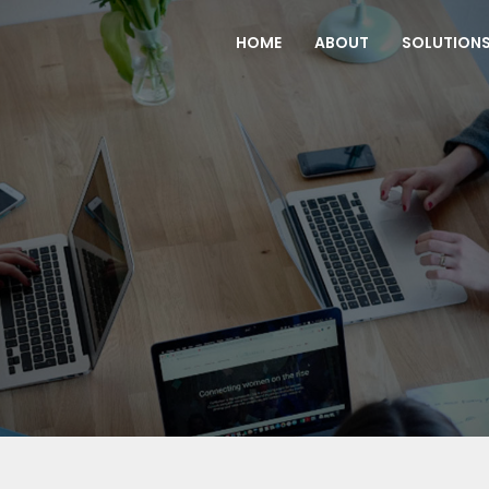
(CURRENT)
HOME
ABOUT
SOLUTION