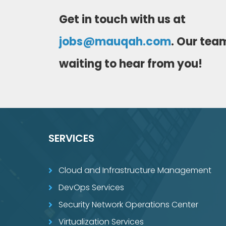
Get in touch with us at
jobs@mauqah.com
. Our team
waiting to hear from you!
SERVICES
Cloud and Infrastructure Management
DevOps Services
Security Network Operations Center
Virtualization Services